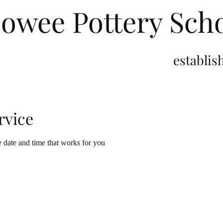
owee Pottery Sch
stablished 2
rvice
e date and time that works for you