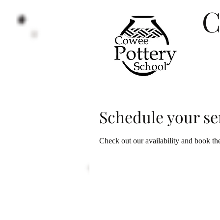
C
e
Schedule your se
Check out our availability and book th