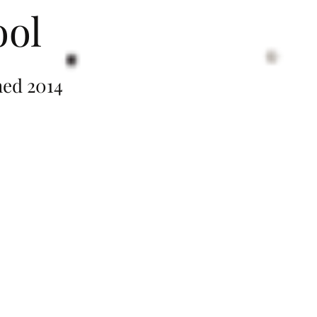
ool
014