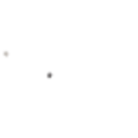
contact@coweepotteryschool.org
Cowee School Arts and Heritage Center
51 Cowee Rd Franklin NC United States 28734
©2020 Cowee Pottery School.