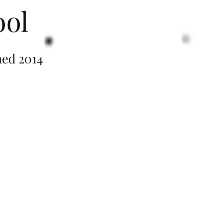
ool
014