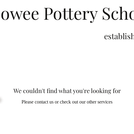
owee Pottery Sch
stablished 2
We couldn't find what you're looking for
Please contact us or check out our other services