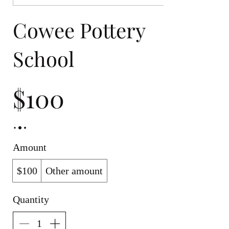
Cowee Pottery
School
$100
Amount
$100
Other amount
Quantity