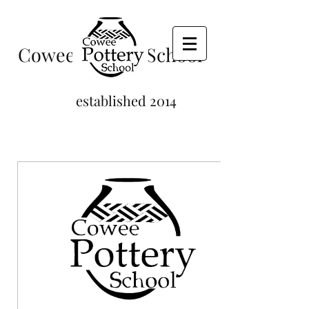
Cowee Pottery School
established 2014