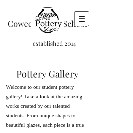
Cowee Pottery School
established 2014
Pottery Gallery
Welcome to our student pottery
gallery! Take a look at the amazing
works created by our talented
students. From unique shapes to
beautiful glazes, each piece is a true