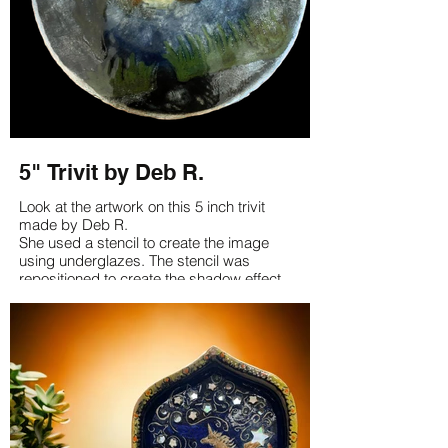
5" Trivit by Deb R.
Look at the artwork on this 5 inch trivit
made by Deb R.
She used a stencil to create the image
using underglazes. The stencil was
repositioned to create the shadow effect.
It's just a lovely piece Deb!