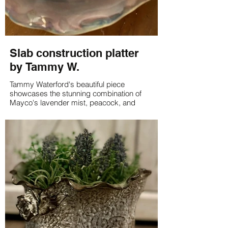
Slab construction platter
by Tammy W.
Tammy Waterford's beautiful piece
showcases the stunning combination of
Mayco's lavender mist, peacock, and
raspberry mist glazes on white clay. The
result is a unique and eye-catching work of
art that is sure to impress.