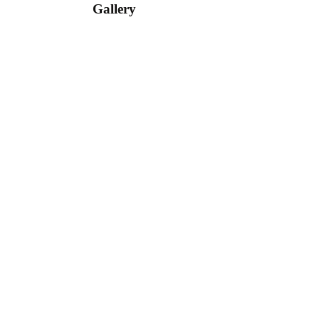
Gallery