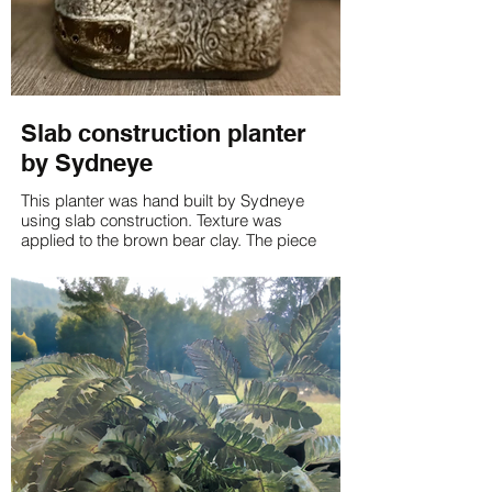
Slab construction planter
by Sydneye
This planter was hand built by Sydneye
using slab construction. Texture was
applied to the brown bear clay. The piece
was glazed using light green on the inside
and odyssey white on the outside.