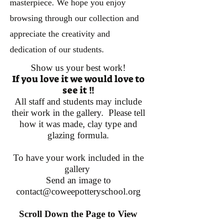
masterpiece. We hope you enjoy
browsing through our collection and
appreciate the creativity and
dedication of our students.
Show us your best work!
If you love it we would love to
see it !!
All staff and students may include
their work in the gallery. Please tell
how it was made, clay type and
glazing formula.
To have your work included in the
gallery
Send an image to
contact@coweepotteryschool.org
Scroll Down the Page to View