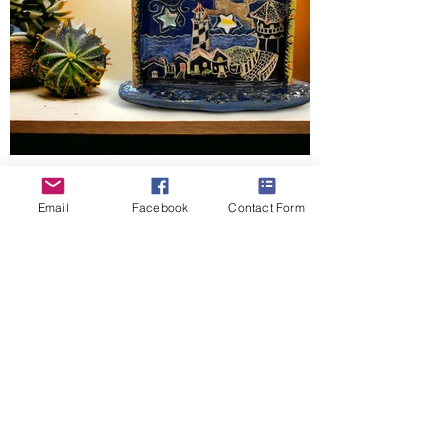
By Melanie Ruffin
Email
Facebook
Contact Form
This stunning piece was meticulously hand
built by Melanie. It was decorated using
underglaze and sgrafitto