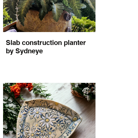
Slab construction planter
by Sydneye