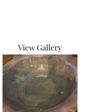
View Gallery