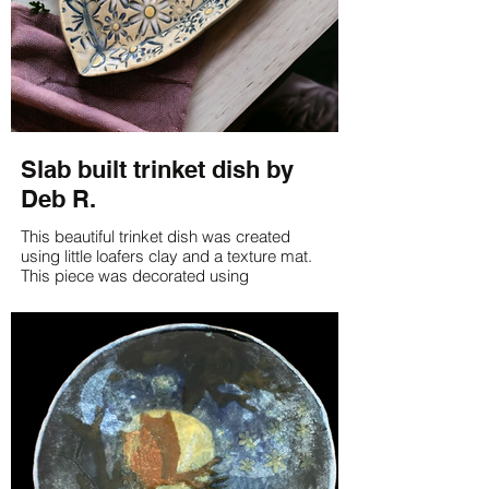
Slab built trinket dish by
Deb R.
This beautiful trinket dish was created
using little loafers clay and a texture mat.
This piece was decorated using
underglazes.