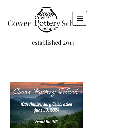
Cowee Pottery School
established 2014