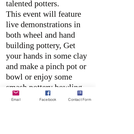
talented potters.
This event will feature
live demonstrations in
both wheel and hand
building pottery, Get
your hands in some clay
and make a pinch pot or
bowl or enjoy some
smash pottery bowling.
Join us for hot dogs,
Email
Facebook
Contact Form
chips and a beverage
from 11am-2pm