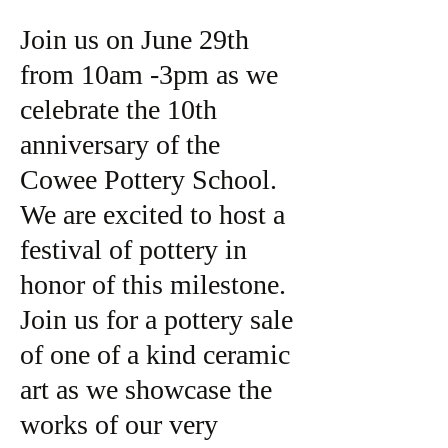
Join us on June 29th
from 10am -3pm as we
celebrate the 10th
anniversary of the
Cowee Pottery School.
We are excited to host a
festival of pottery in
honor of this milestone.
Join us for a pottery sale
of one of a kind ceramic
art as we showcase the
works of our very