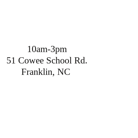
10am-3pm
51 Cowee School Rd.
Franklin, NC